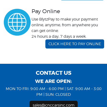
Pay Online
Use BlytzPay to make your payment
online, anytime, from anywhere you
can get online.
24 hours a day, 7 days a week.
CLICK HERE TO PAY ONLINE
CONTACT US
WE ARE OPEN:
MON TO FRI: 9:00 AM - 6:00 PM | SAT: 9:00 AM - 3:00
PM | SUN: CLOSED
sales@cnccarsinc.com