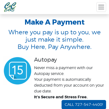
Make A Payment
Where you pay is up to you, we
just make it simple.
Buy Here, Pay Anywhere.
Autopay
Never miss a payment with our
Autopay service.
Your payment is automatically
deducted from your account on your
due date.
It’s Secure and Stress Free.
CALL 727-547-4400!