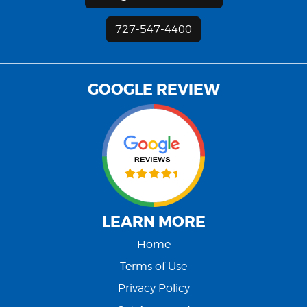
727-547-4400
GOOGLE REVIEW
LEARN MORE
Home
Terms of Use
Privacy Policy