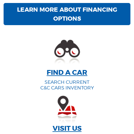
LEARN MORE ABOUT FINANCING
OPTIONS
FIND A CAR
SEARCH CURRENT
C&C CARS INVENTORY
VISIT US