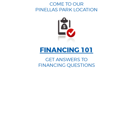
COME TO OUR
PINELLAS PARK LOCATION
FINANCING 101
GET ANSWERS TO
FINANCING QUESTIONS