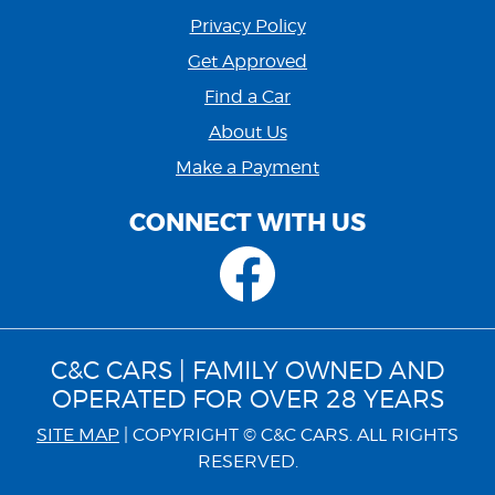
Privacy Policy
Get Approved
Find a Car
About Us
Make a Payment
CONNECT WITH US
C&C CARS | FAMILY OWNED AND
OPERATED FOR OVER 28 YEARS
SITE MAP
| COPYRIGHT © C&C CARS. ALL RIGHTS
RESERVED.