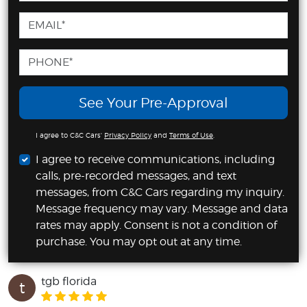
See Your Pre-Approval
I agree to C&C Cars'
Privacy Policy
and
Terms of Use
.
I agree to receive communications, including
calls, pre-recorded messages, and text
messages, from C&C Cars regarding my inquiry.
Message frequency may vary. Message and data
rates may apply. Consent is not a condition of
purchase. You may opt out at any time.
tgb florida
t