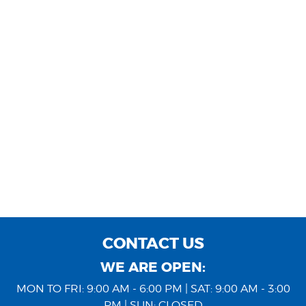
CONTACT US
WE ARE OPEN:
MON TO FRI: 9:00 AM - 6:00 PM | SAT: 9:00 AM - 3:00
PM | SUN: CLOSED