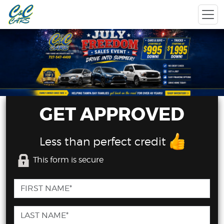
GET APPROVED
Less than perfect credit
This form is secure