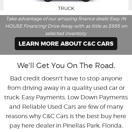
TRUCK
Take advantage of our amazing finance deals! Easy IN
HOUSE Financing! Drive Away with as little as $995 on
selected inventory.
LEARN MORE ABOUT C&C CARS
We'll Get You On The Road.
Bad credit doesn't have to stop anyone
from driving away in a quality used car or
truck. Easy Payments. Low Down Payments
and Reliable Used Cars are few of many
reasons why C&C Cars is the best buy here
pay here dealer in Pinellas Park, Florida.