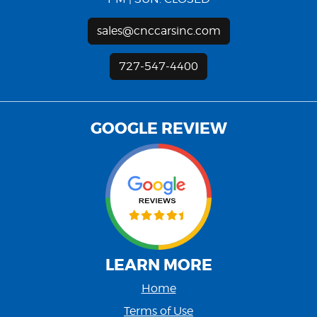
sales@cnccarsinc.com
727-547-4400
GOOGLE REVIEW
LEARN MORE
Home
Terms of Use