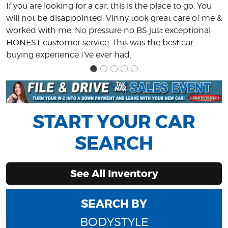
If you are looking for a car, this is the place to go. You
will not be disappointed. Vinny took great care of me &
worked with me. No pressure no BS just exceptional
HONEST customer service. This was the best car
buying experience I’ve ever had.
START YOUR CAR
SEARCH
See All Inventory
SEARCH BY
BODYSTYLE