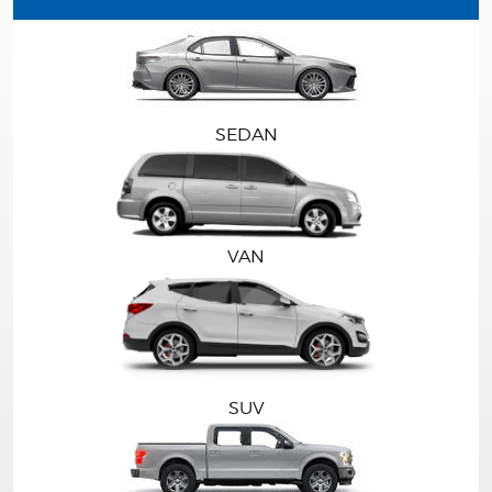
SEDAN
VAN
SUV