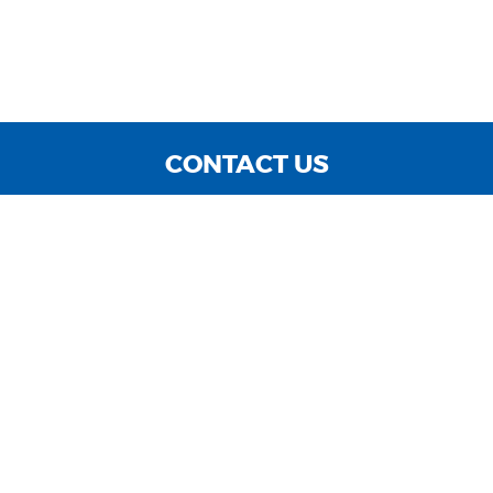
CONTACT US
WE ARE OPEN:
MON TO FRI: 9:00 AM - 6:00 PM | SAT: 9:00 AM - 3:00
PM | SUN: CLOSED
sales@cnccarsinc.com
727-547-4400
GOOGLE REVIEW