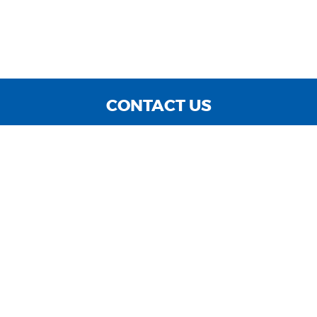
CONTACT US
WE ARE OPEN:
MON TO FRI: 9:00 AM - 6:00 PM | SAT: 9:00 AM - 3:00
PM | SUN: CLOSED
sales@cnccarsinc.com
727-547-4400
GOOGLE REVIEW