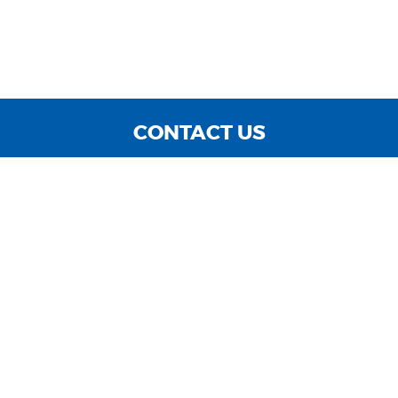
CONTACT US
WE ARE OPEN:
MON TO FRI: 9:00 AM - 6:00 PM | SAT: 9:00 AM - 3:00
PM | SUN: CLOSED
sales@cnccarsinc.com
727-547-4400
GOOGLE REVIEW